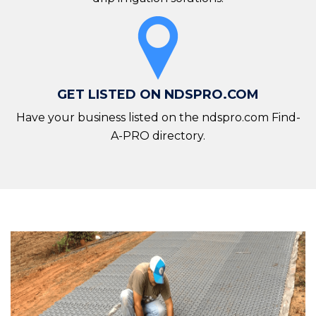
GET LISTED ON NDSPRO.COM
Have your business listed on the ndspro.com Find-
A-PRO directory.