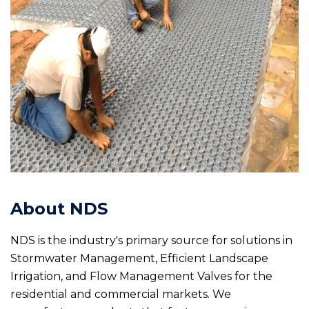
About NDS
NDS is the industry's primary source for solutions in
Stormwater Management, Efficient Landscape
Irrigation, and Flow Management Valves for the
residential and commercial markets. We