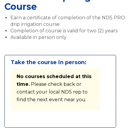
Course
Earn a certificate of completion of the NDS PRO
drip irrigation course
Completion of course is valid for two (2) years
Available in person only
Take the course in person:
No courses scheduled at this
time.
Please check back or
contact your local NDS rep to
find the next event near you.