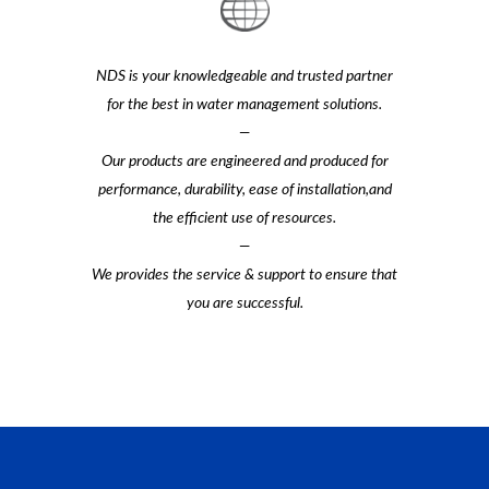
NDS is your knowledgeable and trusted partner
for the best in water management solutions.
—
Our products are engineered and produced for
performance, durability, ease of installation,and
the efficient use of resources.
—
We provides the service & support to ensure that
you are successful.