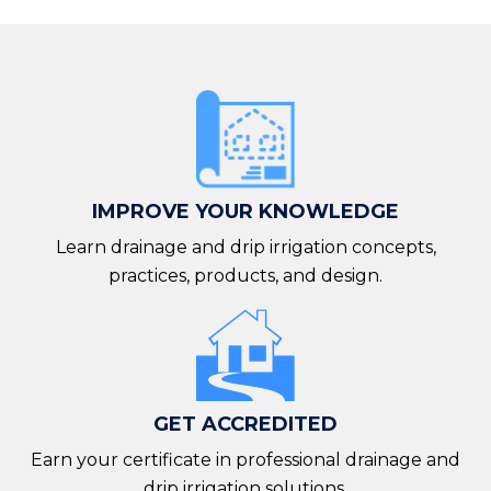
IMPROVE YOUR KNOWLEDGE
Learn drainage and drip irrigation concepts,
practices, products, and design.
GET ACCREDITED
Earn your certificate in professional drainage and
drip irrigation solutions.