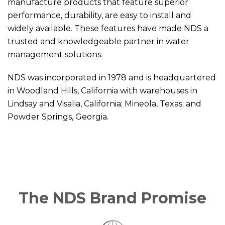
manufacture products that feature superior
performance, durability, are easy to install and
widely available. These features have made NDS a
trusted and knowledgeable partner in water
management solutions.
NDS was incorporated in 1978 and is headquartered
in Woodland Hills, California with warehouses in
Lindsay and Visalia, California; Mineola, Texas; and
Powder Springs, Georgia.
The NDS Brand Promise