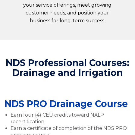
your service offerings, meet growing
customer needs, and position your
business for long-term success.
NDS Professional Courses:
Drainage and Irrigation
NDS PRO Drainage Course
Earn four (4) CEU credits toward NALP
recertification
Earn a certificate of completion of the NDS PRO
drainage course