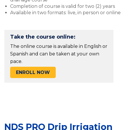
Completion of course is valid for two (2) years
Available in two formats: live, in person or online
Take the course online:
The online course is available in English or
Spanish and can be taken at your own
pace.
ENROLL NOW
NDS PRO Drip Irrigation