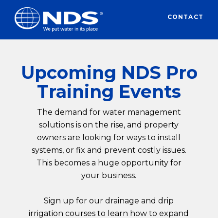
CONTACT
Upcoming NDS Pro
Training Events
The demand for water management
solutions is on the rise, and property
owners are looking for ways to install
systems, or fix and prevent costly issues.
This becomes a huge opportunity for
your business.
Sign up for our drainage and drip
irrigation courses to learn how to expand